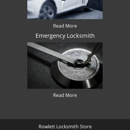
Read More
Emergency Locksmith
Read More
Rowlett Locksmith Store