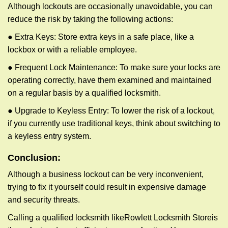
Although lockouts are occasionally unavoidable, you can
reduce the risk by taking the following actions:
● Extra Keys: Store extra keys in a safe place, like a
lockbox or with a reliable employee.
● Frequent Lock Maintenance: To make sure your locks are
operating correctly, have them examined and maintained
on a regular basis by a qualified locksmith.
● Upgrade to Keyless Entry: To lower the risk of a lockout,
if you currently use traditional keys, think about switching to
a keyless entry system.
Conclusion:
Although a business lockout can be very inconvenient,
trying to fix it yourself could result in expensive damage
and security threats.
Calling a qualified locksmith like
Rowlett Locksmith Store
is