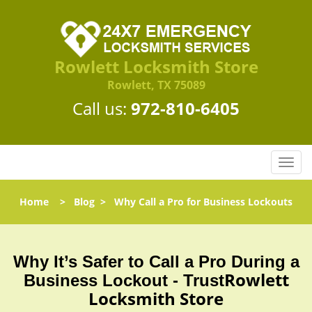
Rowlett Locksmith Store
Rowlett, TX 75089
Call us:
972-810-6405
T
o
g
Home
>
Blog
>
Why Call a Pro for Business Lockouts
g
l
e
n
Why It’s Safer to Call a Pro During a
a
Rowlett
Business Lockout - Trust
v
Locksmith Store
i