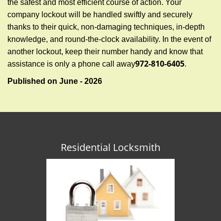
the safest and most efficient course of action. Your
company lockout will be handled swiftly and securely
thanks to their quick, non-damaging techniques, in-depth
knowledge, and round-the-clock availability. In the event of
another lockout, keep their number handy and know that
972-810-6405
assistance is only a phone call away
.
Published on June - 2026
Residential Locksmith