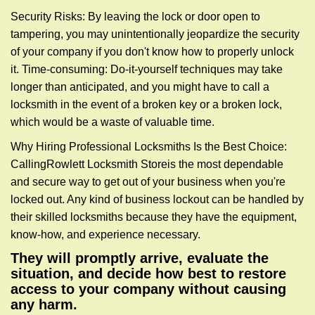
Security Risks: By leaving the lock or door open to
tampering, you may unintentionally jeopardize the security
of your company if you don't know how to properly unlock
it. Time-consuming: Do-it-yourself techniques may take
longer than anticipated, and you might have to call a
locksmith in the event of a broken key or a broken lock,
which would be a waste of valuable time.
Why Hiring Professional Locksmiths Is the Best Choice:
Calling
Rowlett Locksmith Store
is the most dependable
and secure way to get out of your business when you're
locked out. Any kind of business lockout can be handled by
their skilled locksmiths because they have the equipment,
know-how, and experience necessary.
They will promptly arrive, evaluate the
situation, and decide how best to restore
access to your company without causing
any harm.