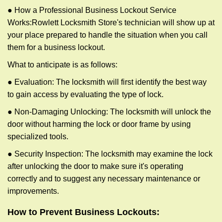
● How a Professional Business Lockout Service
Works:
Rowlett Locksmith Store
's technician will show up at
your place prepared to handle the situation when you call
them for a business lockout.
What to anticipate is as follows:
● Evaluation: The locksmith will first identify the best way
to gain access by evaluating the type of lock.
● Non-Damaging Unlocking: The locksmith will unlock the
door without harming the lock or door frame by using
specialized tools.
● Security Inspection: The locksmith may examine the lock
after unlocking the door to make sure it's operating
correctly and to suggest any necessary maintenance or
improvements.
How to Prevent Business Lockouts: