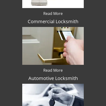
Read More
Commercial Locksmith
Read More
Automotive Locksmith