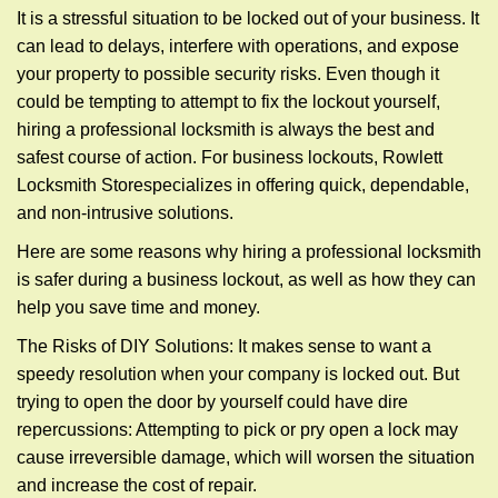
g
It is a stressful situation to be locked out of your business. It
a
can lead to delays, interfere with operations, and expose
t
your property to possible security risks. Even though it
i
could be tempting to attempt to fix the lockout yourself,
o
n
hiring a professional locksmith is always the best and
safest course of action. For business lockouts, Rowlett
Locksmith Store
specializes in offering quick, dependable,
and non-intrusive solutions.
Here are some reasons why hiring a professional locksmith
is safer during a business lockout, as well as how they can
help you save time and money.
The Risks of DIY Solutions: It makes sense to want a
speedy resolution when your company is locked out. But
trying to open the door by yourself could have dire
repercussions: Attempting to pick or pry open a lock may
cause irreversible damage, which will worsen the situation
and increase the cost of repair.