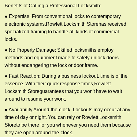
Benefits of Calling a Professional Locksmith:
● Expertise: From conventional locks to contemporary
electronic systems,
Rowlett Locksmith Store
has received
specialized training to handle all kinds of commercial
locks.
● No Property Damage: Skilled locksmiths employ
methods and equipment made to safely unlock doors
without endangering the lock or door frame.
● Fast Reaction: During a business lockout, time is of the
essence. With their quick response times,
Rowlett
Locksmith Store
guarantees that you won't have to wait
around to resume your work.
● Availability Around-the-clock: Lockouts may occur at any
time of day or night. You can rely on
Rowlett Locksmith
Store
to be there for you whenever you need them because
they are open around-the-clock.