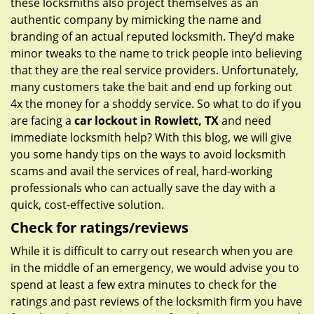
these locksmiths also project themselves as an
authentic company by mimicking the name and
branding of an actual reputed locksmith. They’d make
minor tweaks to the name to trick people into believing
that they are the real service providers. Unfortunately,
many customers take the bait and end up forking out
4x the money for a shoddy service. So what to do if you
are facing a
car lockout in Rowlett, TX
and need
immediate locksmith help? With this blog, we will give
you some handy tips on the ways to avoid locksmith
scams and avail the services of real, hard-working
professionals who can actually save the day with a
quick, cost-effective solution.
Check for ratings/reviews
While it is difficult to carry out research when you are
in the middle of an emergency, we would advise you to
spend at least a few extra minutes to check for the
ratings and past reviews of the locksmith firm you have