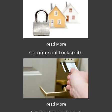
Read More
Commercial Locksmith
Read More