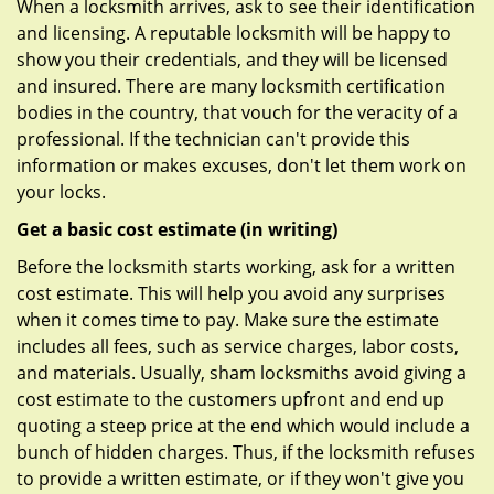
When a locksmith arrives, ask to see their identification
and licensing. A reputable locksmith will be happy to
show you their credentials, and they will be licensed
and insured. There are many locksmith certification
bodies in the country, that vouch for the veracity of a
professional. If the technician can't provide this
information or makes excuses, don't let them work on
your locks.
Get a basic cost estimate (in writing)
Before the locksmith starts working, ask for a written
cost estimate. This will help you avoid any surprises
when it comes time to pay. Make sure the estimate
includes all fees, such as service charges, labor costs,
and materials. Usually, sham locksmiths avoid giving a
cost estimate to the customers upfront and end up
quoting a steep price at the end which would include a
bunch of hidden charges. Thus, if the locksmith refuses
to provide a written estimate, or if they won't give you