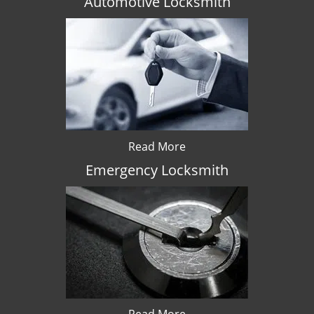
Automotive Locksmith
Read More
Emergency Locksmith