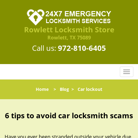
Rowlett Locksmith Store
Rowlett, TX 75089
Call us:
972-810-6405
T
o
g
Home
>
Blog
>
Car lockout
g
l
e
n
6 tips to avoid car locksmith scams
a
v
i
Have you ever been stranded outside your vehicle due