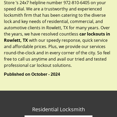
Store ’s 24x7 helpline number 972-810-6405 on your
speed dial. We are a trustworthy and experienced
locksmith firm that has been catering to the diverse
lock and key needs of residential, commercial, and
automotive clients in Rowlett, TX for many years. Over
the years, we have resolved countless
car lockouts in
Rowlett, TX
with our speedy response, quick service
and affordable prices. Plus, we provide our services
round-the-clock and in every corner of the city. So feel
free to call us anytime and avail our tried and tested
professional car lockout solutions.
Published on October - 2024
Residential Locksmith