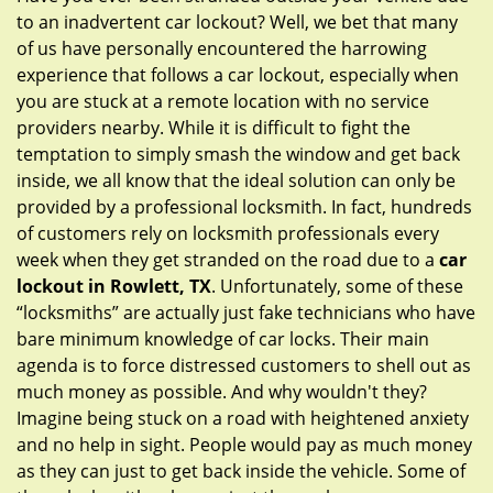
g
to an inadvertent car lockout? Well, we bet that many
a
of us have personally encountered the harrowing
t
experience that follows a car lockout, especially when
i
you are stuck at a remote location with no service
o
providers nearby. While it is difficult to fight the
n
temptation to simply smash the window and get back
inside, we all know that the ideal solution can only be
provided by a professional locksmith. In fact, hundreds
of customers rely on locksmith professionals every
week when they get stranded on the road due to a
car
lockout in Rowlett, TX
. Unfortunately, some of these
“locksmiths” are actually just fake technicians who have
bare minimum knowledge of car locks. Their main
agenda is to force distressed customers to shell out as
much money as possible. And why wouldn't they?
Imagine being stuck on a road with heightened anxiety
and no help in sight. People would pay as much money
as they can just to get back inside the vehicle. Some of