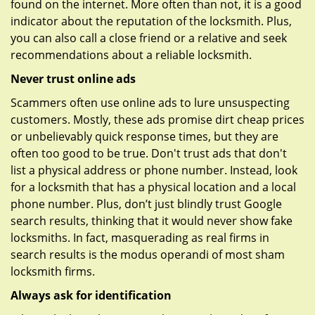
found on the internet. More often than not, it is a good
indicator about the reputation of the locksmith. Plus,
you can also call a close friend or a relative and seek
recommendations about a reliable locksmith.
Never trust online ads
Scammers often use online ads to lure unsuspecting
customers. Mostly, these ads promise dirt cheap prices
or unbelievably quick response times, but they are
often too good to be true. Don't trust ads that don't
list a physical address or phone number. Instead, look
for a locksmith that has a physical location and a local
phone number. Plus, don’t just blindly trust Google
search results, thinking that it would never show fake
locksmiths. In fact, masquerading as real firms in
search results is the modus operandi of most sham
locksmith firms.
Always ask for identification