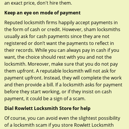
an exact price, don't hire them.
Keep an eye on mode of payment
Reputed locksmith firms happily accept payments in
the form of cash or credit. However, sham locksmiths
usually ask for cash payments since they are not
registered or don’t want the payments to reflect in
their records. While you can always pay in cash if you
want, the choice should rest with you and not the
locksmith. Moreover, make sure that you do not pay
them upfront. A reputable locksmith will not ask for
payment upfront. Instead, they will complete the work
and then provide a bill. If a locksmith asks for payment
before they start working, or if they insist on cash
payment, it could be a sign of a scam.
Dial Rowlett Locksmith Store for help
Of course, you can avoid even the slightest possibility
of a locksmith scam if you store Rowlett Locksmith