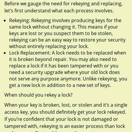
Before we gauge the need for rekeying and replacing,
let’s first understand what each process involves.
Rekeying: Rekeying involves producing keys for the
same lock without changing it. This means if your
keys are lost or you suspect them to be stolen,
rekeying can be an easy way to restore your security
without entirely replacing your lock.
Lock Replacement: A lock needs to be replaced when
it is broken beyond repair. You may also need to
replace a lock if it has been tampered with or you
need a security upgrade where your old lock does
not serve any purpose anymore. Unlike rekeying, you
get a new lock in addition to a new set of keys.
When should you rekey a lock?
When your key is broken, lost, or stolen and it’s a single
access key, you should definitely get your lock rekeyed.
If you’re confident that your lock is not damaged or
tampered with, rekeying is an easier process than lock