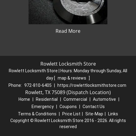
Read More
Rowlett Locksmith Store
Rowlett Locksmith Store | Hours:
Monday through Sunday, All
day
[
map & reviews
]
Phone:
972-810-6405
|
https://rowlettlocksmithstore.com
Rowlett, TX 75089 (Dispatch Location)
Home
|
Residential
|
Commercial
|
Automotive
|
Emergency
|
Coupons
|
Contact Us
Terms & Conditions
|
Price List
|
Site-Map
|
Links
Copyright
©
Rowlett Locksmith Store 2016 - 2026. All rights
reserved