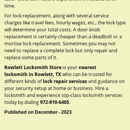
time.
For lock replacement, along with several service
charges like travel fees, hourly wages, etc., the lock type
will determine your total costs. A door knob
replacement is certainly cheaper than a deadbolt or a
mortise lock replacement. Sometimes you may not
need to replace a complete lock but only repair and
replace some parts of it.
Rowlett Locksmith Store
is your
nearest
locksmith
in Rowlett, TX
who can be trusted for
different kinds of
lock repair services
and guidance on
your security setup at home or business. Hire a
locksmith and experience top-class locksmith services
today by dialing
972-810-6405
.
Published on December - 2023