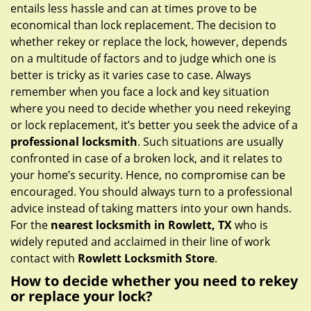
g
entails less hassle and can at times prove to be
a
economical than lock replacement. The decision to
t
whether rekey or replace the lock, however, depends
i
on a multitude of factors and to judge which one is
o
better is tricky as it varies case to case. Always
n
remember when you face a lock and key situation
where you need to decide whether you need rekeying
or lock replacement, it’s better you seek the advice of a
professional locksmith
. Such situations are usually
confronted in case of a broken lock, and it relates to
your home’s security. Hence, no compromise can be
encouraged. You should always turn to a professional
advice instead of taking matters into your own hands.
For the
nearest locksmith
in Rowlett, TX
who is
widely reputed and acclaimed in their line of work
contact with
Rowlett Locksmith Store
.
How to decide whether you need to rekey
or replace your lock?