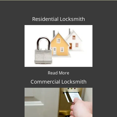
Residential Locksmith
Read More
Commercial Locksmith