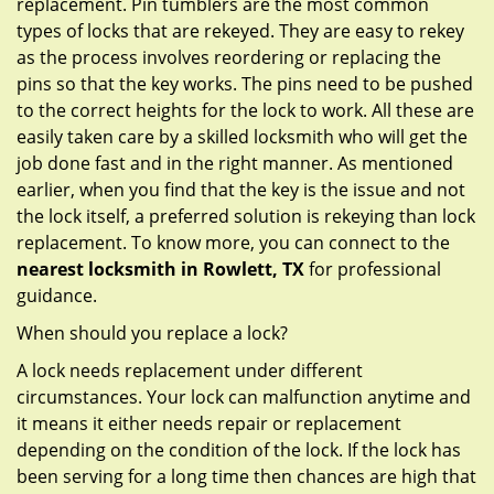
replacement. Pin tumblers are the most common
types of locks that are rekeyed. They are easy to rekey
as the process involves reordering or replacing the
pins so that the key works. The pins need to be pushed
to the correct heights for the lock to work. All these are
easily taken care by a skilled locksmith who will get the
job done fast and in the right manner. As mentioned
earlier, when you find that the key is the issue and not
the lock itself, a preferred solution is rekeying than lock
replacement. To know more, you can connect to the
nearest locksmith
in Rowlett, TX
for professional
guidance.
When should you replace a lock?
A lock needs replacement under different
circumstances. Your lock can malfunction anytime and
it means it either needs repair or replacement
depending on the condition of the lock. If the lock has
been serving for a long time then chances are high that