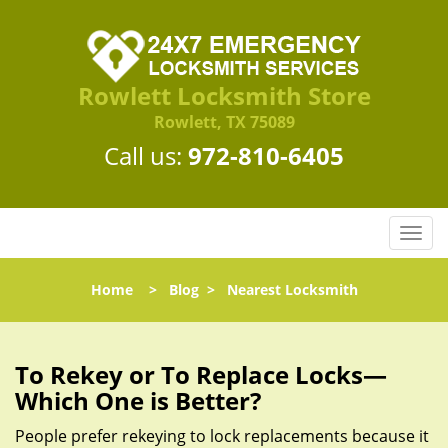
Rowlett Locksmith Store
Rowlett, TX 75089
Call us:
972-810-6405
T
o
g
Home
>
Blog
>
Nearest Locksmith
g
l
e
n
To Rekey or To Replace Locks—
a
Which One is Better?
v
i
People prefer rekeying to lock replacements because it