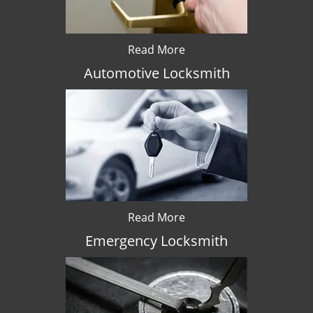
Read More
Automotive Locksmith
Read More
Emergency Locksmith