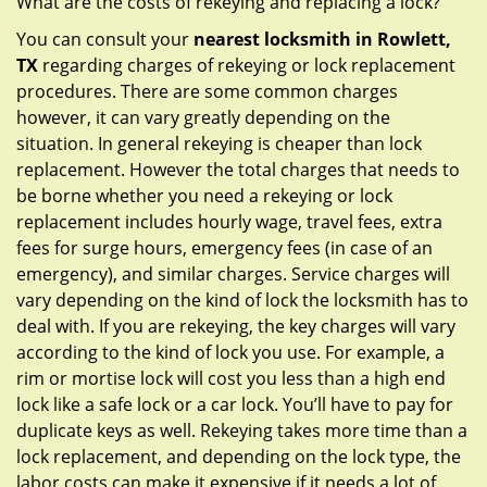
What are the costs of rekeying and replacing a lock?
You can consult your
nearest locksmith
in Rowlett,
TX
regarding charges of rekeying or lock replacement
procedures. There are some common charges
however, it can vary greatly depending on the
situation. In general rekeying is cheaper than lock
replacement. However the total charges that needs to
be borne whether you need a rekeying or lock
replacement includes hourly wage, travel fees, extra
fees for surge hours, emergency fees (in case of an
emergency), and similar charges. Service charges will
vary depending on the kind of lock the locksmith has to
deal with. If you are rekeying, the key charges will vary
according to the kind of lock you use. For example, a
rim or mortise lock will cost you less than a high end
lock like a safe lock or a car lock. You’ll have to pay for
duplicate keys as well. Rekeying takes more time than a
lock replacement, and depending on the lock type, the
labor costs can make it expensive if it needs a lot of