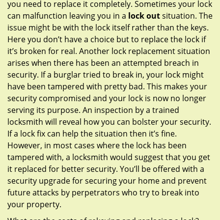
you need to replace it completely. Sometimes your lock
can malfunction leaving you in a
lock out
situation. The
issue might be with the lock itself rather than the keys.
Here you don’t have a choice but to replace the lock if
it’s broken for real. Another lock replacement situation
arises when there has been an attempted breach in
security. If a burglar tried to break in, your lock might
have been tampered with pretty bad. This makes your
security compromised and your lock is now no longer
serving its purpose. An inspection by a trained
locksmith will reveal how you can bolster your security.
If a lock fix can help the situation then it’s fine.
However, in most cases where the lock has been
tampered with, a locksmith would suggest that you get
it replaced for better security. You’ll be offered with a
security upgrade for securing your home and prevent
future attacks by perpetrators who try to break into
your property.