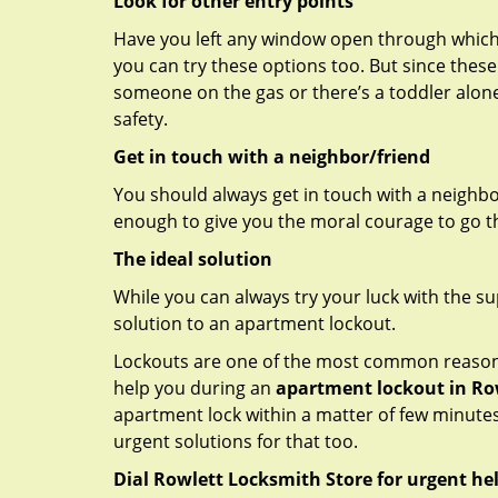
Look for other entry points
Have you left any window open through which y
you can try these options too. But since these
someone on the gas or there’s a toddler alon
safety.
Get in touch with a neighbor/friend
You should always get in touch with a neighbo
enough to give you the moral courage to go thr
The ideal solution
While you can always try your luck with the su
solution to an apartment lockout.
Lockouts are one of the most common reasons f
help you during an
apartment lockout in Row
apartment lock within a matter of few minutes.
urgent solutions for that too.
Dial Rowlett Locksmith Store for urgent he