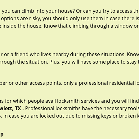
ou can climb into your house? Or can you try to access the
 options are risky, you should only use them in case there is
e inside the house. Know that climbing through a window o
r or a friend who lives nearby during these situations. Kn
ough the situation. Plus, you will have some place to stay t
per or other access points, only a professional residential l
or which people avail locksmith services and you will find
lett, TX .
Professional locksmiths have the necessary tools
 In case you are locked out due to missing keys or broken k
lp