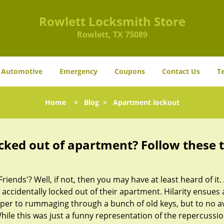
Rowlett Locksmith Store
Rowlett, TX 75089
Automotive
Emergency
Coupons
Contact Us
T
Home
>
Blog
>
Apartment lockout
cked out of apartment? Follow these t
Friends'? Well, if not, then you may have at least heard of i
 accidentally locked out of their apartment. Hilarity ensues 
uper to rummaging through a bunch of old keys, but to no avai
ile this was just a funny representation of the repercussion