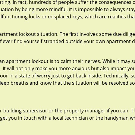
ating. In fact, hundreds of people suffer the consequences 
uation by being more mindful, it is impossible to always stay
functioning locks or misplaced keys, which are realities th
partment lockout situation. The first involves some due dili
 if ever find yourself stranded outside your own apartment d
an apartment lockout is to calm their nerves. While it may
nic. It will not only make you more anxious but also impact y
or in a state of worry just to get back inside. Technically
 deep breaths and know that the situation will be resolved so
 building supervisor or the property manager if you can. Th
n get you in touch with a local technician or the handyman w