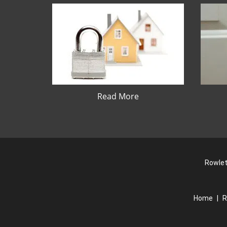
Read More
Rowlet
Home
|
R