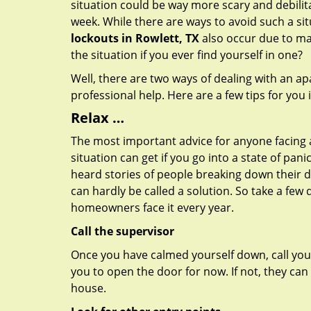
situation could be way more scary and debilit
week. While there are ways to avoid such a sit
lockouts in Rowlett, TX
also occur due to mal
the situation if you ever find yourself in one?
Well, there are two ways of dealing with an a
professional help. Here are a few tips for you
Relax …
The most important advice for anyone facing 
situation can get if you go into a state of pa
heard stories of people breaking down their do
can hardly be called a solution. So take a few
homeowners face it every year.
Call the supervisor
Once you have calmed yourself down, call your
you to open the door for now. If not, they ca
house.