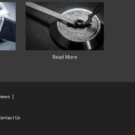
Read More
views
]
Contact Us