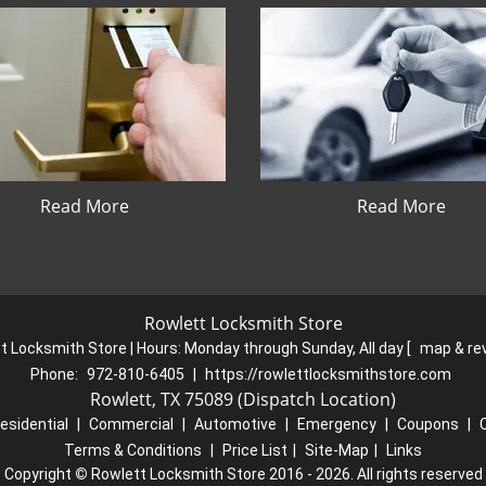
Read More
Read More
Rowlett Locksmith Store
t Locksmith Store | Hours:
Monday through Sunday, All day
[
map & re
Phone:
972-810-6405
|
https://rowlettlocksmithstore.com
Rowlett, TX 75089 (Dispatch Location)
esidential
|
Commercial
|
Automotive
|
Emergency
|
Coupons
|
Terms & Conditions
|
Price List
|
Site-Map
|
Links
Copyright
©
Rowlett Locksmith Store 2016 - 2026. All rights reserved