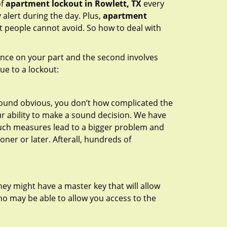
of
apartment lockout in Rowlett, TX
every
 alert during the day. Plus,
apartment
at people cannot avoid. So how to deal with
gence on your part and the second involves
ue to a lockout:
 sound obvious, you don’t how complicated the
our ability to make a sound decision. We have
, such measures lead to a bigger problem and
oner or later. Afterall, hundreds of
ey might have a master key that will allow
ho may be able to allow you access to the