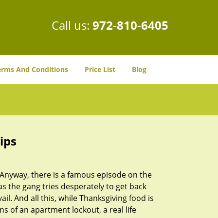
Call us:
972-810-6405
erms And Conditions
Price List
Blog
ips
t. Anyway, there is a famous episode on the
as the gang tries desperately to get back
l. And all this, while Thanksgiving food is
s of an apartment lockout, a real life