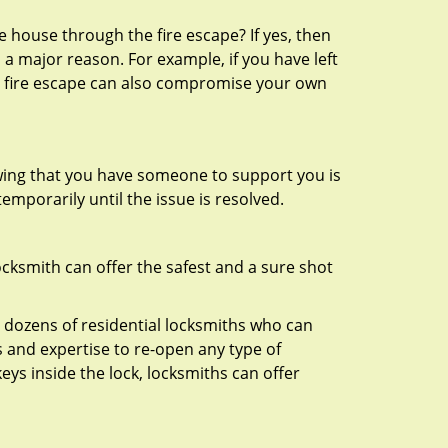
 house through the fire escape? If yes, then
 a major reason. For example, if you have left
r fire escape can also compromise your own
owing that you have someone to support you is
emporarily until the issue is resolved.
ocksmith can offer the safest and a sure shot
 dozens of residential locksmiths who can
 and expertise to re-open any type of
eys inside the lock, locksmiths can offer