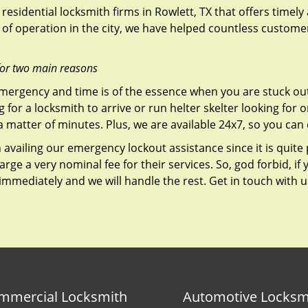
residential locksmith firms in Rowlett, TX that offers timely
of operation in the city, we have helped countless custome
for two main reasons
emergency and time is of the essence when you are stuck ou
 for a locksmith to arrive or run helter skelter looking for
matter of minutes. Plus, we are available 24x7, so you can c
n availing our emergency lockout assistance since it is quite
rge a very nominal fee for their services. So, god forbid, i
 immediately and we will handle the rest. Get in touch with 
mmercial Locksmith
Automotive Locksm