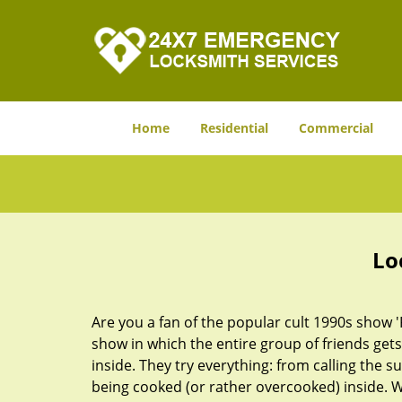
Home
Residential
Commercial
Lo
Are you a fan of the popular cult 1990s show '
show in which the entire group of friends gets
inside. They try everything: from calling the s
being cooked (or rather overcooked) inside. Wh