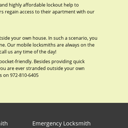
 and highly affordable lockout help to
rs regain access to their apartment with our
tside your own house. In such a scenario, you
 one. Our mobile locksmiths are always on the
all us any time of the day!
 pocket-friendly. Besides providing quick
f you are ever stranded outside your own
us on 972-810-6405
ith
Emergency Locksmith