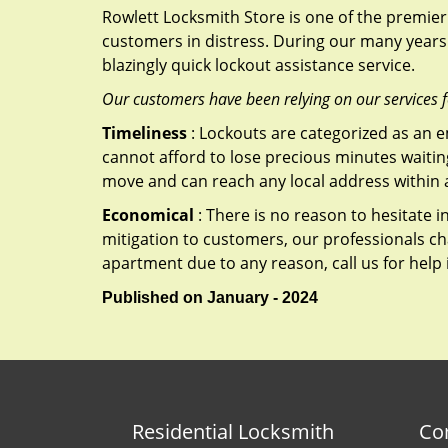
Rowlett Locksmith Store is one of the premier 
customers in distress. During our many years 
blazingly quick lockout assistance service.
Our customers have been relying on our services 
Timeliness
: Lockouts are categorized as an 
cannot afford to lose precious minutes waiting
move and can reach any local address within a 
Economical
: There is no reason to hesitate i
mitigation to customers, our professionals cha
apartment due to any reason, call us for help
Published on January - 2024
Residential Locksmith
Co