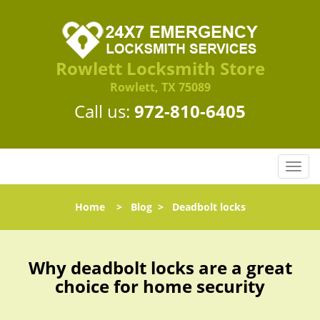
Rowlett Locksmith Store
Rowlett, TX 75089
Call us:
972-810-6405
T
o
g
Home
>
Blog
>
Deadbolt locks
g
l
e
n
Why deadbolt locks are a great
a
choice for home security
v
i