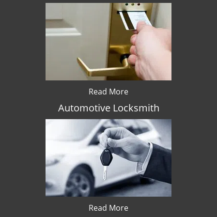
Read More
Automotive Locksmith
Read More