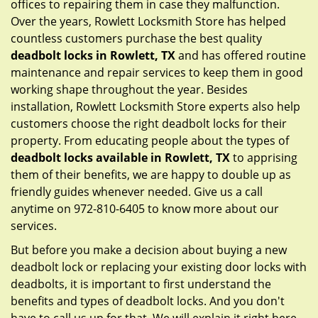
offices to repairing them in case they malfunction.
Over the years, Rowlett Locksmith Store has helped
countless customers purchase the best quality
deadbolt locks in Rowlett, TX
and has offered routine
maintenance and repair services to keep them in good
working shape throughout the year. Besides
installation, Rowlett Locksmith Store experts also help
customers choose the right deadbolt locks for their
property. From educating people about the types of
deadbolt locks available in Rowlett, TX
to apprising
them of their benefits, we are happy to double up as
friendly guides whenever needed. Give us a call
anytime on 972-810-6405 to know more about our
services.
But before you make a decision about buying a new
deadbolt lock or replacing your existing door locks with
deadbolts, it is important to first understand the
benefits and types of deadbolt locks. And you don't