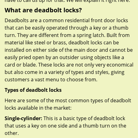
have to call us up for that. We will explain it right here.
What are deadbolt locks?
Deadbolts are a common residential front door locks
that can be easily operated through a key or a thumb
turn. They are different from a spring latch. Built from
material like steel or brass, deadbolt locks can be
installed on either side of the main door and cannot be
easily pried open by an outsider using objects like a
card or blade. These locks are not only very economical
but also come in a variety of types and styles, giving
customers a vast menu to choose from.
Types of deadbolt locks
Here are some of the most common types of deadbolt
locks available in the market:
Single-cylinder:
This is a basic type of deadbolt lock
that uses a key on one side and a thumb turn on the
other.