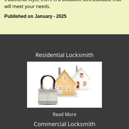
will meet your needs.
Published on January - 2025
Residential Locksmith
Read More
Commercial Locksmith