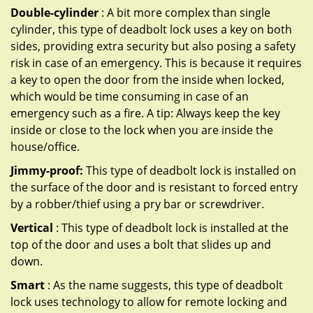
Double-cylinder
: A bit more complex than single
cylinder, this type of deadbolt lock uses a key on both
sides, providing extra security but also posing a safety
risk in case of an emergency. This is because it requires
a key to open the door from the inside when locked,
which would be time consuming in case of an
emergency such as a fire. A tip: Always keep the key
inside or close to the lock when you are inside the
house/office.
Jimmy-proof:
This type of deadbolt lock is installed on
the surface of the door and is resistant to forced entry
by a robber/thief using a pry bar or screwdriver.
Vertical
: This type of deadbolt lock is installed at the
top of the door and uses a bolt that slides up and
down.
Smart
: As the name suggests, this type of deadbolt
lock uses technology to allow for remote locking and