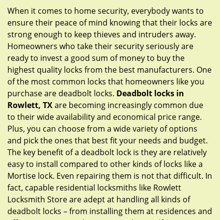
g
When it comes to home security, everybody wants to
a
ensure their peace of mind knowing that their locks are
t
strong enough to keep thieves and intruders away.
i
Homeowners who take their security seriously are
o
ready to invest a good sum of money to buy the
n
highest quality locks from the best manufacturers. One
of the most common locks that homeowners like you
purchase are deadbolt locks.
Deadbolt locks in
Rowlett, TX
are becoming increasingly common due
to their wide availability and economical price range.
Plus, you can choose from a wide variety of options
and pick the ones that best fit your needs and budget.
The key benefit of a deadbolt lock is they are relatively
easy to install compared to other kinds of locks like a
Mortise lock. Even repairing them is not that difficult. In
fact, capable residential locksmiths like Rowlett
Locksmith Store are adept at handling all kinds of
deadbolt locks – from installing them at residences and