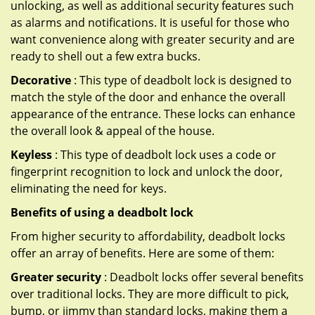
unlocking, as well as additional security features such
as alarms and notifications. It is useful for those who
want convenience along with greater security and are
ready to shell out a few extra bucks.
Decorative
: This type of deadbolt lock is designed to
match the style of the door and enhance the overall
appearance of the entrance. These locks can enhance
the overall look & appeal of the house.
Keyless
: This type of deadbolt lock uses a code or
fingerprint recognition to lock and unlock the door,
eliminating the need for keys.
Benefits of using a deadbolt lock
From higher security to affordability, deadbolt locks
offer an array of benefits. Here are some of them:
Greater security
: Deadbolt locks offer several benefits
over traditional locks. They are more difficult to pick,
bump, or jimmy than standard locks, making them a