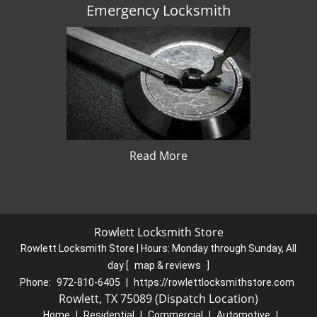
Emergency Locksmith
Read More
Rowlett Locksmith Store
Rowlett Locksmith Store | Hours:
Monday through Sunday, All
day
[
map & reviews
]
Phone:
972-810-6405
|
https://rowlettlocksmithstore.com
Rowlett, TX 75089 (Dispatch Location)
Home
|
Residential
|
Commercial
|
Automotive
|