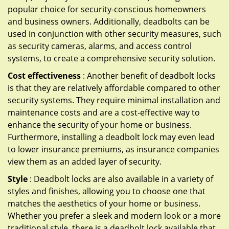
popular choice for security-conscious homeowners
and business owners. Additionally, deadbolts can be
used in conjunction with other security measures, such
as security cameras, alarms, and access control
systems, to create a comprehensive security solution.
Cost effectiveness
: Another benefit of deadbolt locks
is that they are relatively affordable compared to other
security systems. They require minimal installation and
maintenance costs and are a cost-effective way to
enhance the security of your home or business.
Furthermore, installing a deadbolt lock may even lead
to lower insurance premiums, as insurance companies
view them as an added layer of security.
Style
: Deadbolt locks are also available in a variety of
styles and finishes, allowing you to choose one that
matches the aesthetics of your home or business.
Whether you prefer a sleek and modern look or a more
traditional style, there is a deadbolt lock available that