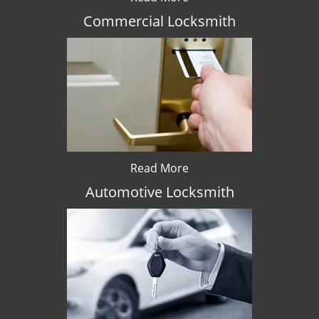
Commercial Locksmith
Read More
Automotive Locksmith