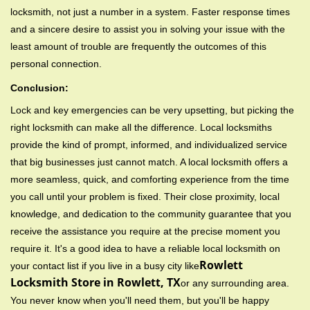
locksmith, not just a number in a system. Faster response times
and a sincere desire to assist you in solving your issue with the
least amount of trouble are frequently the outcomes of this
personal connection.
Conclusion:
Lock and key emergencies can be very upsetting, but picking the
right locksmith can make all the difference. Local locksmiths
provide the kind of prompt, informed, and individualized service
that big businesses just cannot match. A local locksmith offers a
more seamless, quick, and comforting experience from the time
you call until your problem is fixed. Their close proximity, local
knowledge, and dedication to the community guarantee that you
receive the assistance you require at the precise moment you
require it. It's a good idea to have a reliable local locksmith on
Rowlett
your contact list if you live in a busy city like
Locksmith Store in Rowlett, TX
or any surrounding area.
You never know when you'll need them, but you'll be happy