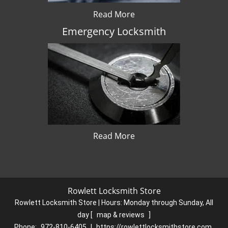
Read More
Emergency Locksmith
Read More
Rowlett Locksmith Store
Rowlett Locksmith Store | Hours:
Monday through Sunday, All
day
[
map & reviews
]
Phone:
972-810-6405
|
https://rowlettlocksmithstore.com