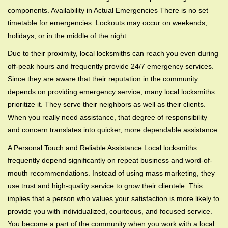
components. Availability in Actual Emergencies There is no set
timetable for emergencies. Lockouts may occur on weekends,
holidays, or in the middle of the night.
Due to their proximity, local locksmiths can reach you even during
off-peak hours and frequently provide 24/7 emergency services.
Since they are aware that their reputation in the community
depends on providing emergency service, many local locksmiths
prioritize it. They serve their neighbors as well as their clients.
When you really need assistance, that degree of responsibility
and concern translates into quicker, more dependable assistance.
A Personal Touch and Reliable Assistance Local locksmiths
frequently depend significantly on repeat business and word-of-
mouth recommendations. Instead of using mass marketing, they
use trust and high-quality service to grow their clientele. This
implies that a person who values your satisfaction is more likely to
provide you with individualized, courteous, and focused service.
You become a part of the community when you work with a local