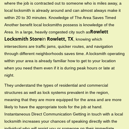
where the job is contracted out to someone who is miles away, a
local locksmith is already around and can almost always make it
within 20 to 30 minutes. Knowledge of The Area Saves Timed
Another benefit local locksmiths possess is knowledge of the
Rowlett
Area. In a large, heavily congested city such as
Locksmith Store
in
Rowlett, TX
, knowing which
intersections are traffic jams, quicker routes, and navigation
through different neighborhoods saves time. A locksmith operating
within your area is already familiar how to get to your location
when you need them even if it is during peak hours or late at
night.
They understand the types of residential and commercial
structures as well as lock systems prevalent in the region,
meaning that they are more equipped for the area and are more
likely to have the appropriate tools for the job at hand.
Instantaneous Direct Communication Getting in touch with a local
locksmith increases your chances of speaking directly with the
individual who will assist you or someone on their immediate