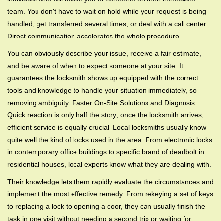
team. You don't have to wait on hold while your request is being
handled, get transferred several times, or deal with a call center.
Direct communication accelerates the whole procedure.
You can obviously describe your issue, receive a fair estimate,
and be aware of when to expect someone at your site. It
guarantees the locksmith shows up equipped with the correct
tools and knowledge to handle your situation immediately, so
removing ambiguity. Faster On-Site Solutions and Diagnosis
Quick reaction is only half the story; once the locksmith arrives,
efficient service is equally crucial. Local locksmiths usually know
quite well the kind of locks used in the area. From electronic locks
in contemporary office buildings to specific brand of deadbolt in
residential houses, local experts know what they are dealing with.
Their knowledge lets them rapidly evaluate the circumstances and
implement the most effective remedy. From rekeying a set of keys
to replacing a lock to opening a door, they can usually finish the
task in one visit without needing a second trip or waiting for