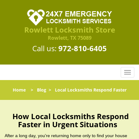
Rowlett Locksmith Store
Rowlett, TX 75089
Call us:
972-810-6405
T
o
g
Home
>
Blog
>
Local Locksmiths Respond Faster
g
l
e
n
How Local Locksmiths Respond
a
Faster in Urgent Situations
v
i
After a long day, you're returning home only to find your house