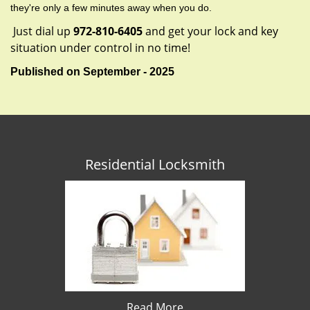
they're only a few minutes away when you do.
Just dial up
972-810-6405
and get your lock and key
situation under control in no time!
Published on September - 2025
Residential Locksmith
Read More