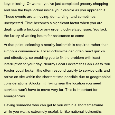
g
keys missing. Or worse, you’ve just completed grocery shopping
a
and see the keys locked inside your vehicle as you approach it.
t
These events are annoying, demanding, and sometimes
i
unexpected. Time becomes a significant factor when you are
o
dealing with a lockout or any urgent lock-related issue. You lack
n
the luxury of waiting hours for assistance to come.
At that point, selecting a nearby locksmith is required rather than
simply a convenience. Local locksmiths can often react quickly
and effectively, so enabling you to fix the problem with least
interruption to your day. Nearby Local Locksmiths Can Get to You
Faster Local locksmiths often respond quickly to service calls and
arrive on site within the shortest time possible due to geographical
considerations. A locksmith living near the location you need
serviced won’t have to move very far. This is important for
emergencies.
Having someone who can get to you within a short timeframe
while you wait is extremely useful. Unlike national locksmiths