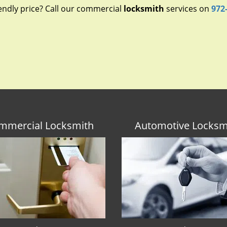
endly price? Call our commercial
locksmith
services on
972
mmercial Locksmith
Automotive Locksm