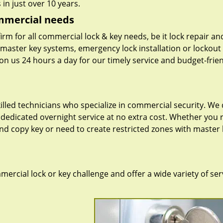
in just over 10 years.
ommercial needs
irm for all commercial lock & key needs, be it lock repair an
f master key systems, emergency lock installation or lockout
on us 24 hours a day for our timely service and budget-frie
lled technicians who specialize in commercial security. We 
dedicated overnight service at no extra cost. Whether you 
 and copy key or need to create restricted zones with master 
rcial lock or key challenge and offer a wide variety of ser