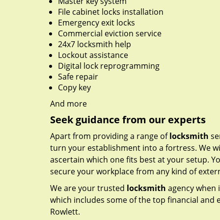
Master key system
File cabinet locks installation
Emergency exit locks
Commercial eviction service
24x7 locksmith help
Lockout assistance
Digital lock reprogramming
Safe repair
Copy key
And more
Seek guidance from our experts
Apart from providing a range of
locksmith
ser
turn your establishment into a fortress. We wi
ascertain which one fits best at your setup. Yo
secure your workplace from any kind of externa
We are your trusted
locksmith
agency when i
which includes some of the top financial and e
Rowlett.