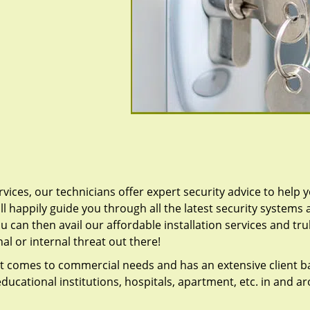
vices, our technicians offer expert security advice to help 
ll happily guide you through all the latest security systems
u can then avail our affordable installation services and tru
l or internal threat out there!
t comes to commercial needs and has an extensive client b
ducational institutions, hospitals, apartment, etc. in and a