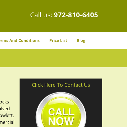
Call us:
972-810-6405
erms And Conditions
Price List
Blog
Click Here To Contact Us
locks
olved
owlett,
mercial