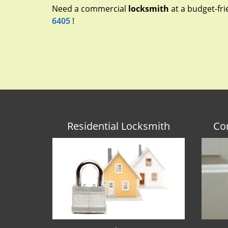
Need a commercial
locksmith
at a budget-fri
6405
!
Residential Locksmith
Co