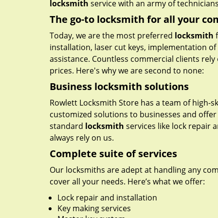
locksmith
service with an army of technicians 
The go-to locksmith for all your c
Today, we are the most preferred
locksmith
f
installation, laser cut keys, implementation o
assistance. Countless commercial clients rely 
prices. Here's why we are second to none:
Business locksmith solutions
Rowlett Locksmith Store has a team of high-ski
customized solutions to businesses and offer 
standard
locksmith
services like lock repair
always rely on us.
Complete suite of services
Our locksmiths are adept at handling any comme
cover all your needs. Here’s what we offer:
Lock repair and installation
Key making services