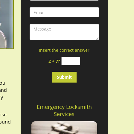
Insert the correct answer
2 + 7?
you
 and
ly
Emergency Locksmith
Services
ase
round