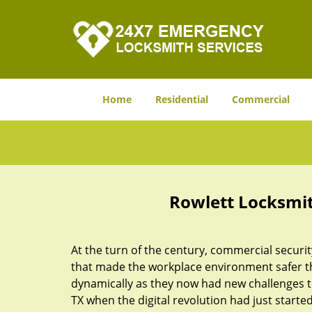
Home
Residential
Commercial
Rowlett Locksmit
At the turn of the century, commercial securit
that made the workplace environment safer tha
dynamically as they now had new challenges t
TX when the digital revolution had just star