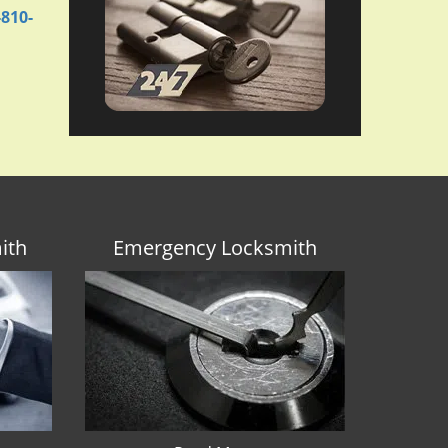
-810-
ith
Emergency Locksmith