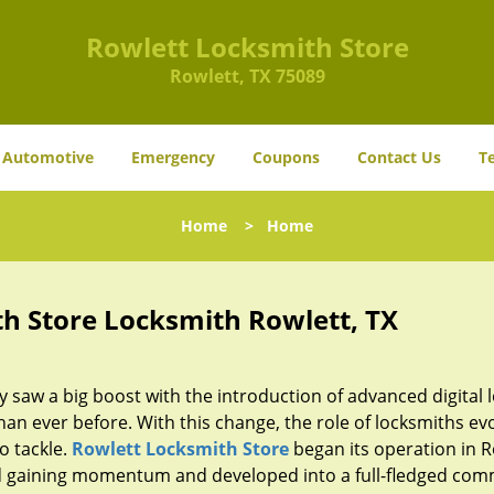
Rowlett Locksmith Store
Rowlett, TX 75089
Automotive
Emergency
Coupons
Contact Us
T
Home
>
Home
h Store Locksmith Rowlett, TX
y saw a big boost with the introduction of advanced digital 
n ever before. With this change, the role of locksmiths ev
o tackle.
Rowlett Locksmith Store
began its operation in R
ted gaining momentum and developed into a full-fledged com