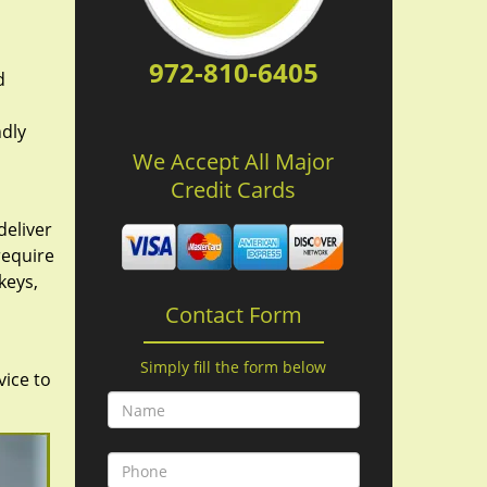
972-810-6405
d
ndly
We Accept All Major
Credit Cards
deliver
require
keys,
Contact Form
Simply fill the form below
vice to