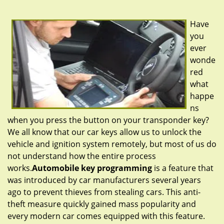
g
a
Have
t
you
i
ever
o
n
wonde
red
what
happe
ns
when you press the button on your transponder key?
We all know that our car keys allow us to unlock the
vehicle and ignition system remotely, but most of us do
not understand how the entire process
works.
Automobile key programming
is a feature that
was introduced by car manufacturers several years
ago to prevent thieves from stealing cars. This anti-
theft measure quickly gained mass popularity and
every modern car comes equipped with this feature.