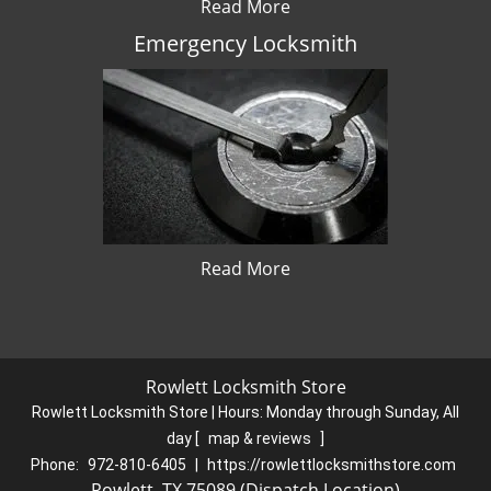
Read More
Emergency Locksmith
Read More
Rowlett Locksmith Store
Rowlett Locksmith Store | Hours:
Monday through Sunday, All
day
[
map & reviews
]
Phone:
972-810-6405
|
https://rowlettlocksmithstore.com
Rowlett, TX 75089 (Dispatch Location)