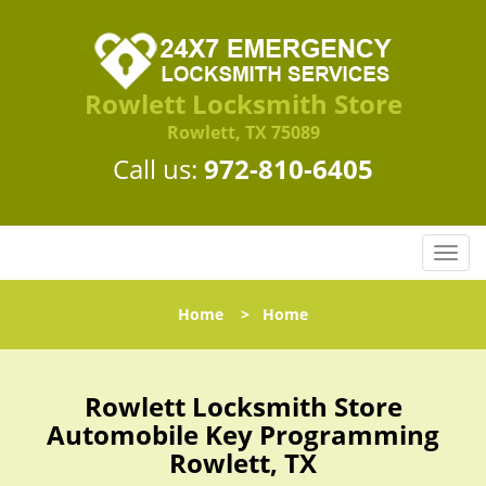
Rowlett Locksmith Store
Rowlett, TX 75089
Call us:
972-810-6405
T
o
g
Home
>
Home
g
l
e
n
Rowlett Locksmith Store
a
Automobile Key Programming
v
Rowlett, TX
i