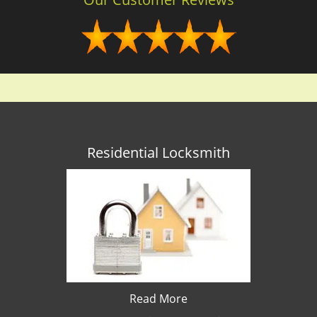
Residential Locksmith
Read More