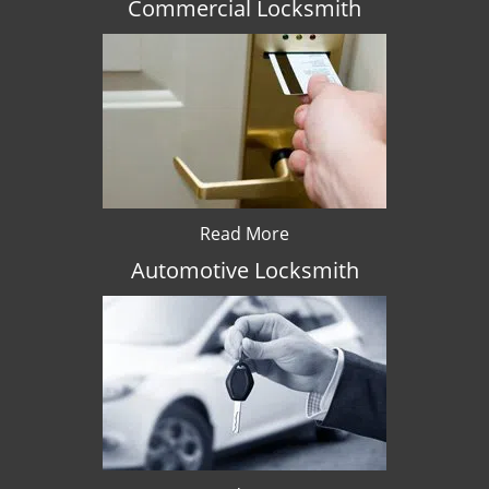
Commercial Locksmith
Read More
Automotive Locksmith