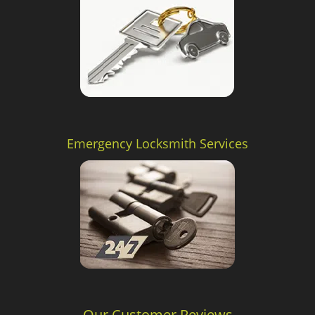
Emergency Locksmith Services
Our Customer Reviews