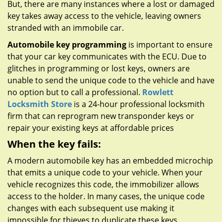
But, there are many instances where a lost or damaged
key takes away access to the vehicle, leaving owners
stranded with an immobile car.
Automobile key programming
is important to ensure
that your car key communicates with the ECU. Due to
glitches in programming or lost keys, owners are
unable to send the unique code to the vehicle and have
no option but to call a professional.
Rowlett
Locksmith Store
is a 24-hour professional locksmith
firm that can reprogram new transponder keys or
repair your existing keys at affordable prices
When the key fails:
A modern automobile key has an embedded microchip
that emits a unique code to your vehicle. When your
vehicle recognizes this code, the immobilizer allows
access to the holder. In many cases, the unique code
changes with each subsequent use making it
impossible for thieves to duplicate these keys.