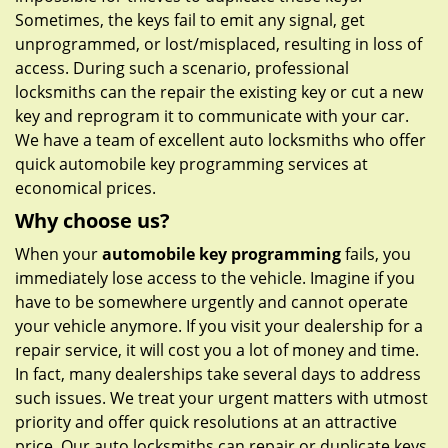
Sometimes, the keys fail to emit any signal, get
unprogrammed, or lost/misplaced, resulting in loss of
access. During such a scenario, professional
locksmiths can the repair the existing key or cut a new
key and reprogram it to communicate with your car.
We have a team of excellent auto locksmiths who offer
quick automobile key programming services at
economical prices.
Why choose us?
When your
automobile key programming
fails, you
immediately lose access to the vehicle. Imagine if you
have to be somewhere urgently and cannot operate
your vehicle anymore. If you visit your dealership for a
repair service, it will cost you a lot of money and time.
In fact, many dealerships take several days to address
such issues. We treat your urgent matters with utmost
priority and offer quick resolutions at an attractive
price. Our auto locksmiths can repair or duplicate keys