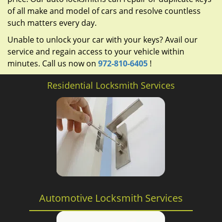
of all make and model of cars and resolve countless
such matters every day.
Unable to unlock your car with your keys? Avail our
service and regain access to your vehicle within
minutes. Call us now on
972-810-6405
!
Residential Locksmith Services
Automotive Locksmith Services